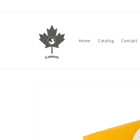
Skip to
content
Home
Catalog
Contact
Skip to
product
information