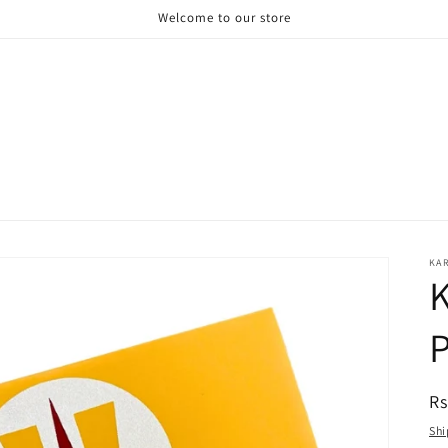
Welcome to our store
KA
R
Rs
pr
Shi