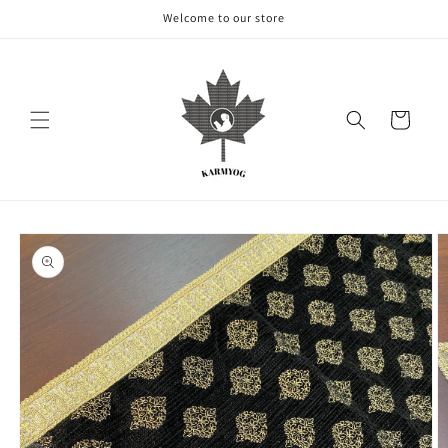
Skip to
Welcome to our store
content
Cart
Skip to
product
information