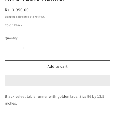
Regular
Rs. 3,950.00
price
Shipping
calculated at checkout.
Color:
Black
Black
Quantity
Decrease
Increase
quantity
quantity
for
for
KR-
KR-
Add to cart
3
3
Table
Table
Runner
Runner
Black velvet table runner with golden lace. Size 96 by 13.5
inches.